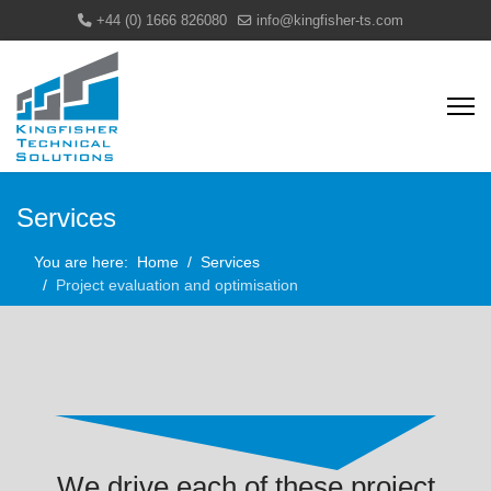
+44 (0) 1666 826080
info@kingfisher-ts.com
Services
You are here:
Home
Services
Project evaluation and optimisation
We drive each of these project