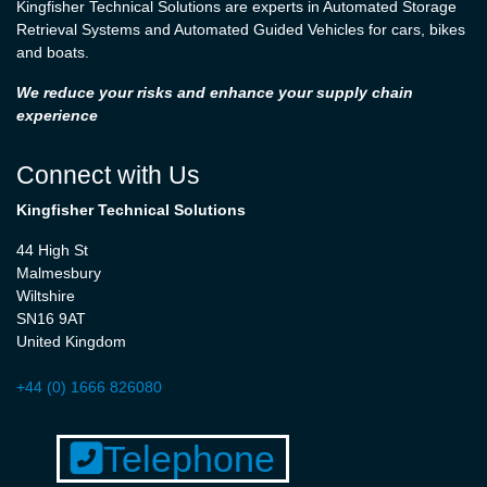
Kingfisher Technical Solutions are experts in Automated Storage
Retrieval Systems and Automated Guided Vehicles for cars, bikes
and boats.
We reduce your risks and enhance your supply chain
experience
Connect with Us
Kingfisher Technical Solutions
44 High St
Malmesbury
Wiltshire
SN16 9AT
United Kingdom
+44 (0) 1666 826080
Telephone