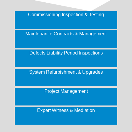
Commissioning Inspection & Testing
Maintenance Contracts & Management
Defects Liability Period Inspections
System Refurbishment & Upgrades
Project Management
Expert Witness & Mediation