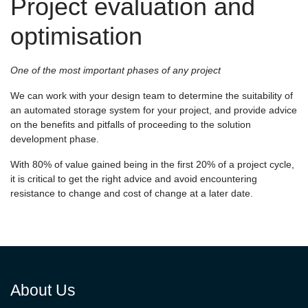
Project evaluation and
optimisation
One of the most important phases of any project
We can work with your design team to determine the suitability of
an automated storage system for your project, and provide advice
on the benefits and pitfalls of proceeding to the solution
development phase.
With 80% of value gained being in the first 20% of a project cycle,
it is critical to get the right advice and avoid encountering
resistance to change and cost of change at a later date.
About Us