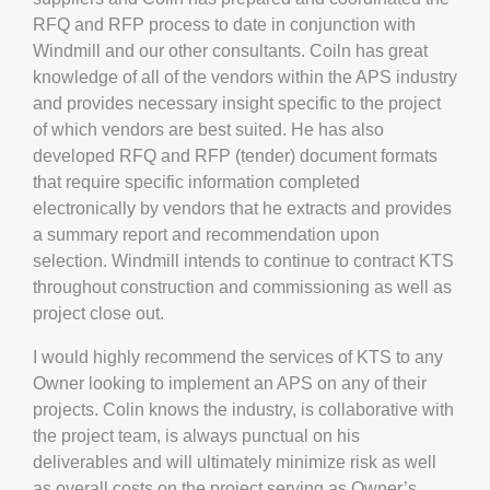
RFQ and RFP process to date in conjunction with
Windmill and our other consultants. Coiln has great
knowledge of all of the vendors within the APS industry
and provides necessary insight specific to the project
of which vendors are best suited. He has also
developed RFQ and RFP (tender) document formats
that require specific information completed
electronically by vendors that he extracts and provides
a summary report and recommendation upon
selection. Windmill intends to continue to contract KTS
throughout construction and commissioning as well as
project close out.
I would highly recommend the services of KTS to any
Owner looking to implement an APS on any of their
projects. Colin knows the industry, is collaborative with
the project team, is always punctual on his
deliverables and will ultimately minimize risk as well
as overall costs on the project serving as Owner’s