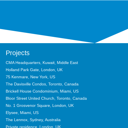
Projects
CMA Headquarters, Kuwait, Middle East
Holland Park Gate, London, UK
75 Kenmare, New York, US
The Davisville Condos, Toronto, Canada
Brickell House Condominium, Miami, US
Bloor Street United Church, Toronto, Canada
No. 1 Grosvenor Square, London, UK
Elysee, Miami, US
The Lennox, Sydney, Australia
Private residence, London, UK