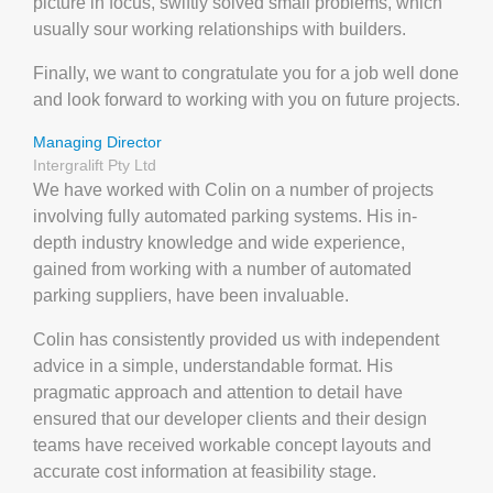
picture in focus, swiftly solved small problems, which
usually sour working relationships with builders.
Finally, we want to congratulate you for a job well done
and look forward to working with you on future projects.
Managing Director
Intergralift Pty Ltd
We have worked with Colin on a number of projects
involving fully automated parking systems. His in‐
depth industry knowledge and wide experience,
gained from working with a number of automated
parking suppliers, have been invaluable.
Colin has consistently provided us with independent
advice in a simple, understandable format. His
pragmatic approach and attention to detail have
ensured that our developer clients and their design
teams have received workable concept layouts and
accurate cost information at feasibility stage.