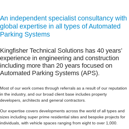
An independent specialist consultancy with
global expertise in all types of Automated
Parking Systems
Kingfisher Technical Solutions has 40 years’
experience in engineering and construction
including more than 20 years focused on
Automated Parking Systems (APS).
Most of our work comes through referrals as a result of our reputation
in the industry, and our broad client base includes property
developers, architects and general contractors.
Our expertise covers developments across the world of all types and
sizes including super prime residential sites and bespoke projects for
individuals, with vehicle spaces ranging from eight to over 1,000.