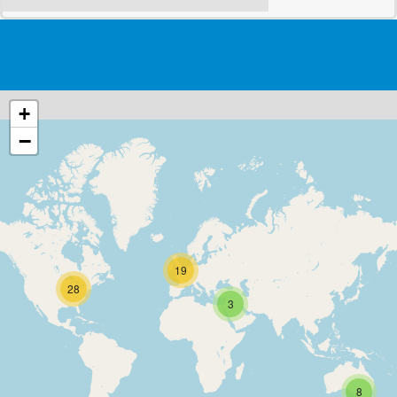
+
−
19
28
3
8