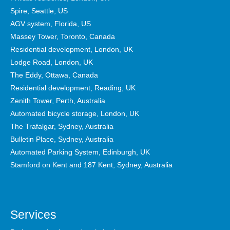
Spire, Seattle, US
AGV system, Florida, US
Massey Tower, Toronto, Canada
Residential development, London, UK
Lodge Road, London, UK
The Eddy, Ottawa, Canada
Residential development, Reading, UK
Zenith Tower, Perth, Australia
Automated bicycle storage, London, UK
The Trafalgar, Sydney, Australia
Bulletin Place, Sydney, Australia
Automated Parking System, Edinburgh, UK
Stamford on Kent and 187 Kent, Sydney, Australia
Services