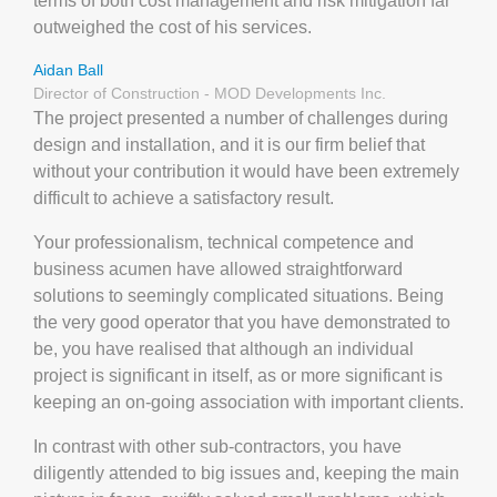
terms of both cost management and risk mitigation far
outweighed the cost of his services.
Aidan Ball
Director of Construction - MOD Developments Inc.
The project presented a number of challenges during
design and installation, and it is our firm belief that
without your contribution it would have been extremely
difficult to achieve a satisfactory result.
Your professionalism, technical competence and
business acumen have allowed straightforward
solutions to seemingly complicated situations. Being
the very good operator that you have demonstrated to
be, you have realised that although an individual
project is significant in itself, as or more significant is
keeping an on-going association with important clients.
In contrast with other sub-contractors, you have
diligently attended to big issues and, keeping the main