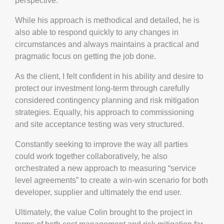
perspective.
While his approach is methodical and detailed, he is
also able to respond quickly to any changes in
circumstances and always maintains a practical and
pragmatic focus on getting the job done.
As the client, I felt confident in his ability and desire to
protect our investment long-term through carefully
considered contingency planning and risk mitigation
strategies. Equally, his approach to commissioning
and site acceptance testing was very structured.
Constantly seeking to improve the way all parties
could work together collaboratively, he also
orchestrated a new approach to measuring “service
level agreements” to create a win-win scenario for both
developer, supplier and ultimately the end user.
Ultimately, the value Colin brought to the project in