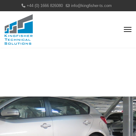
+44 (0) 1666 826080
info@kingfisher-ts.com