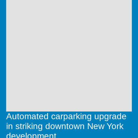
Automated carparking upgrade
in striking downtown New York
development