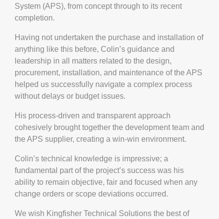
System (APS), from concept through to its recent
completion.
Having not undertaken the purchase and installation of
anything like this before, Colin’s guidance and
leadership in all matters related to the design,
procurement, installation, and maintenance of the APS
helped us successfully navigate a complex process
without delays or budget issues.
His process-driven and transparent approach
cohesively brought together the development team and
the APS supplier, creating a win-win environment.
Colin’s technical knowledge is impressive; a
fundamental part of the project’s success was his
ability to remain objective, fair and focused when any
change orders or scope deviations occurred.
We wish Kingfisher Technical Solutions the best of