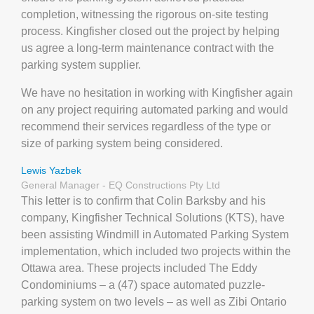
completion, witnessing the rigorous on-site testing
process. Kingfisher closed out the project by helping
us agree a long-term maintenance contract with the
parking system supplier.
We have no hesitation in working with Kingfisher again
on any project requiring automated parking and would
recommend their services regardless of the type or
size of parking system being considered.
Lewis Yazbek
General Manager - EQ Constructions Pty Ltd
This letter is to confirm that Colin Barksby and his
company, Kingfisher Technical Solutions (KTS), have
been assisting Windmill in Automated Parking System
implementation, which included two projects within the
Ottawa area. These projects included The Eddy
Condominiums – a (47) space automated puzzle-
parking system on two levels – as well as Zibi Ontario