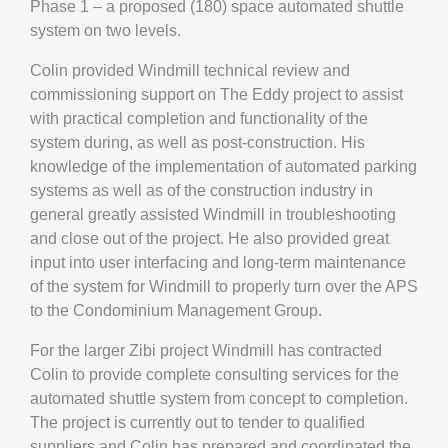
Phase 1 – a proposed (180) space automated shuttle
system on two levels.
Colin provided Windmill technical review and
commissioning support on The Eddy project to assist
with practical completion and functionality of the
system during, as well as post-construction. His
knowledge of the implementation of automated parking
systems as well as of the construction industry in
general greatly assisted Windmill in troubleshooting
and close out of the project. He also provided great
input into user interfacing and long-term maintenance
of the system for Windmill to properly turn over the APS
to the Condominium Management Group.
For the larger Zibi project Windmill has contracted
Colin to provide complete consulting services for the
automated shuttle system from concept to completion.
The project is currently out to tender to qualified
suppliers and Colin has prepared and coordinated the