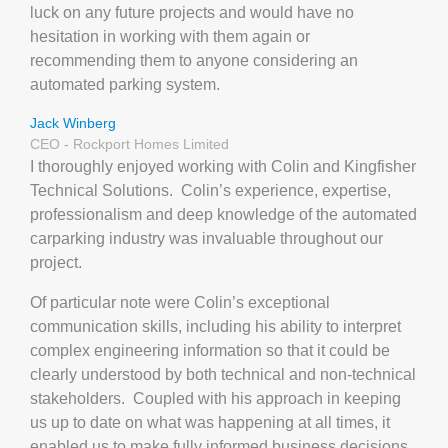
luck on any future projects and would have no
hesitation in working with them again or
recommending them to anyone considering an
automated parking system.
Jack Winberg
CEO - Rockport Homes Limited
I thoroughly enjoyed working with Colin and Kingfisher
Technical Solutions.
Colin’s experience, expertise,
professionalism and deep knowledge of the automated
carparking industry was invaluable throughout our
project.
Of particular note were Colin’s exceptional
communication skills, including his ability to interpret
complex engineering information so that it could be
clearly understood by both technical and non-technical
stakeholders.
Coupled with his approach in keeping
us up to date on what was happening at all times, it
enabled us to make fully informed business decisions