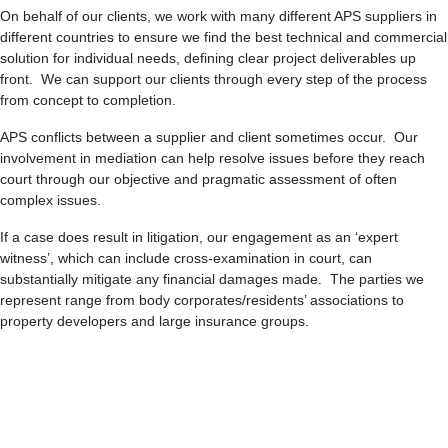
On behalf of our clients, we work with many different APS suppliers in
different countries to ensure we find the best technical and commercial
solution for individual needs, defining clear project deliverables up
front. We can support our clients through every step of the process
from concept to completion.
APS conflicts between a supplier and client sometimes occur. Our
involvement in mediation can help resolve issues before they reach
court through our objective and pragmatic assessment of often
complex issues.
If a case does result in litigation, our engagement as an ‘expert
witness’, which can include cross-examination in court, can
substantially mitigate any financial damages made. The parties we
represent range from body corporates/residents’ associations to
property developers and large insurance groups.