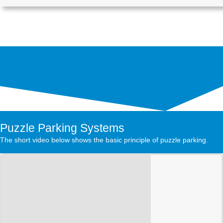
Puzzle Parking Systems
The short video below shows the basic principle of puzzle parking.