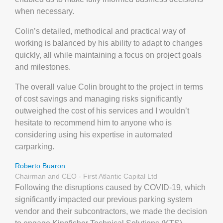
when necessary.
Colin’s detailed, methodical and practical way of
working is balanced by his ability to adapt to changes
quickly, all while maintaining a focus on project goals
and milestones.
The overall value Colin brought to the project in terms
of cost savings and managing risks significantly
outweighed the cost of his services and I wouldn’t
hesitate to recommend him to anyone who is
considering using his expertise in automated
carparking.
Roberto Buaron
Chairman and CEO - First Atlantic Capital Ltd
Following the disruptions caused by COVID-19, which
significantly impacted our previous parking system
vendor and their subcontractors, we made the decision