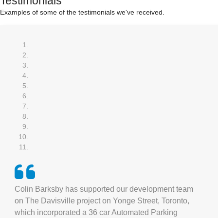
Testimonials
Examples of some of the testimonials we've received.
Colin Barksby has supported our development team
on The Davisville project on Yonge Street, Toronto,
which incorporated a 36 car Automated Parking