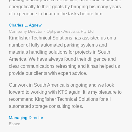
energetically to their goals by bringing his many years
of experience to bear on the tasks before him.
Charles L. Agnew
Company Director - Optipark Australia Pty Ltd
Kingfisher Technical Solutions has assisted us on a
number of fully automated parking systems and
materials handling solutions for projects in South
America. We have always found their diligence and
clear communications refreshing and it has helped us
provide our clients with expert advice.
Our work in South America is ongoing and we look
forward to working with KTS again. It is my pleasure to
recommend Kingfisher Technical Solutions for all
automated storage consulting roles.
Managing Director
Esaco