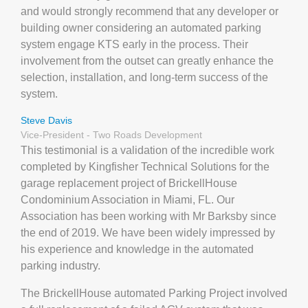
and would strongly recommend that any developer or
building owner considering an automated parking
system engage KTS early in the process. Their
involvement from the outset can greatly enhance the
selection, installation, and long-term success of the
system.
Steve Davis
Vice-President - Two Roads Development
This testimonial is a validation of the incredible work
completed by Kingfisher Technical Solutions for the
garage replacement project of BrickellHouse
Condominium Association in Miami, FL. Our
Association has been working with Mr Barksby since
the end of 2019. We have been widely impressed by
his experience and knowledge in the automated
parking industry.
The BrickellHouse automated Parking Project involved