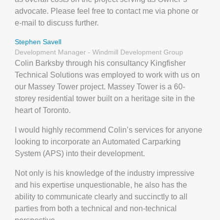
advocate. Please feel free to contact me via phone or
e-mail to discuss further.
Stephen Savell
Development Manager - Windmill Development Group
Colin Barksby through his consultancy Kingfisher
Technical Solutions was employed to work with us on
our Massey Tower project. Massey Tower is a 60-
storey residential tower built on a heritage site in the
heart of Toronto.
I would highly recommend Colin’s services for anyone
looking to incorporate an Automated Carparking
System (APS) into their development.
Not only is his knowledge of the industry impressive
and his expertise unquestionable, he also has the
ability to communicate clearly and succinctly to all
parties from both a technical and non-technical