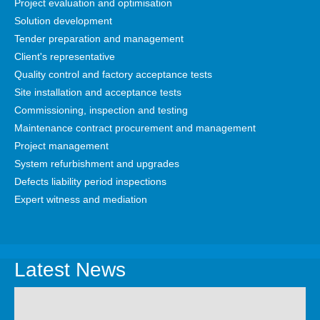
Project evaluation and optimisation
Solution development
Tender preparation and management
Client's representative
Quality control and factory acceptance tests
Site installation and acceptance tests
Commissioning, inspection and testing
Maintenance contract procurement and management
Project management
System refurbishment and upgrades
Defects liability period inspections
Expert witness and mediation
Latest News