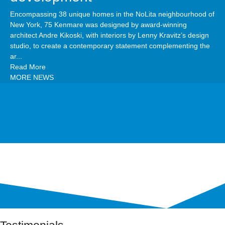
Encompassing 38 unique homes in the NoLita neighbourhood of
New York, 75 Kenmare was designed by award-winning
architect Andre Kikoski, with interiors by Lenny Kravitz’s design
studio, to create a contemporary statement complementing the
ar...
Read More
MORE NEWS