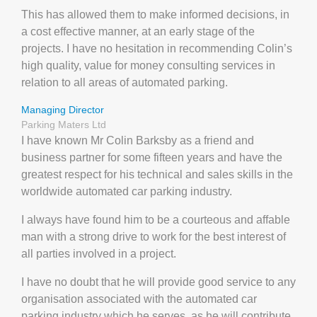
This has allowed them to make informed decisions, in
a cost effective manner, at an early stage of the
projects. I have no hesitation in recommending Colin’s
high quality, value for money consulting services in
relation to all areas of automated parking.
Managing Director
Parking Maters Ltd
I have known Mr Colin Barksby as a friend and
business partner for some fifteen years and have the
greatest respect for his technical and sales skills in the
worldwide automated car parking industry.
I always have found him to be a courteous and affable
man with a strong drive to work for the best interest of
all parties involved in a project.
I have no doubt that he will provide good service to any
organisation associated with the automated car
parking industry which he serves, as he will contribute