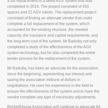
a full replacement of a failed AGV system that was
completed in 2014. The project consisted of 420
spaces and 21 AGV robots. The replacement project
consisted of finding an alternate vendor that could
complete a full replacement of the system, which
accounted for the existing structure, the needed
capacity, the insurance and capital requirements, and
the long-term cost of the system. Mr Barksby not only
completed a study of the effectiveness of the AGV
system technology, but he also completed the entire
tender process for the replacement of the system.
Mr Barksby, has been an advocate for the association
since the beginning, representing our interest and
saving the association millions of dollars in
negotiations. He uses his experience in the field to
ensure the effectiveness of the system and to have the
vendor complete any type of necessary adjustments.
BrickellHouse Association will continue to advocate for