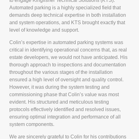
to engage Kingfisher Technical Solutions (KTS).
Automated parking is a highly specialized field that
demands deep technical expertise in both installation
and system operations, and KTS brought exactly that
level of knowledge and support.
Colin’s expertise in automated parking systems was
critical in identifying operational concerns that, as real
estate developers, we would not have anticipated. His
thorough approach to inspections and documentation
throughout the various stages of the installation
ensured a high level of oversight and quality control.
However, it was during the system testing and
commissioning phase that Colin’s value was most
evident. His structured and meticulous testing
protocols effectively identified and resolved issues,
ensuring optimal integration and performance of all
system components.
We are sincerely grateful to Colin for his contributions