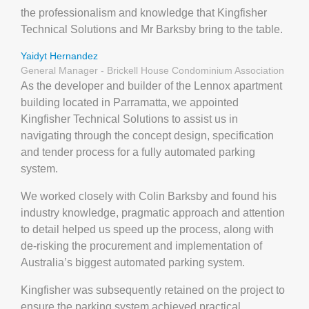
the professionalism and knowledge that Kingfisher
Technical Solutions and Mr Barksby bring to the table.
Yaidyt Hernandez
General Manager - Brickell House Condominium Association
As the developer and builder of the Lennox apartment
building located in Parramatta, we appointed
Kingfisher Technical Solutions to assist us in
navigating through the concept design, specification
and tender process for a fully automated parking
system.
We worked closely with Colin Barksby and found his
industry knowledge, pragmatic approach and attention
to detail helped us speed up the process, along with
de-risking the procurement and implementation of
Australia’s biggest automated parking system.
Kingfisher was subsequently retained on the project to
ensure the parking system achieved practical