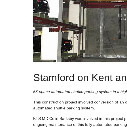
Stamford on Kent an
58-space automated shuttle parking system in a hig
This construction project involved conversion of an of
automated shuttle parking system.
KTS MD Colin Barksby was involved in this project p
ongoing maintenance of this fully automated parkin