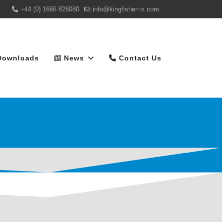
+44 (0) 1666 826080
info@kingfisher-ts.com
Downloads
News
Contact Us