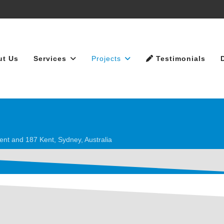
ut Us
Services
Projects
Testimonials
ent and 187 Kent, Sydney, Australia