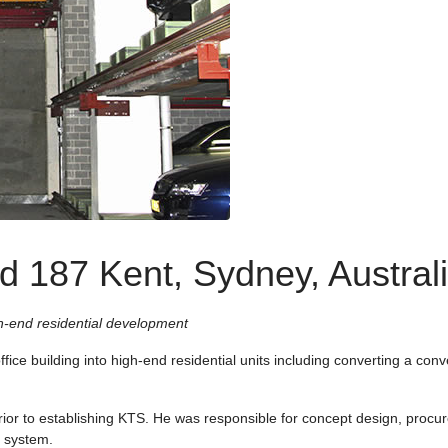
d 187 Kent, Sydney, Austral
h-end residential development
fice building into high-end residential units including converting a conve
rior to establishing KTS. He was responsible for concept design, procu
g system.