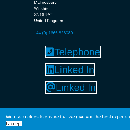
Malmesbury
Wiltshire
SN16 9AT
United Kingdom
+44 (0) 1666 826080
Telephone
Linked In
Linked In
We use cookies to ensure that we give you the best experien
© 2020 Kingfisher Technical Solutions. Website by M
I accept