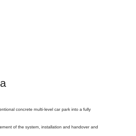
ia
ntional concrete multi-level car park into a fully
rement of the system, installation and handover and