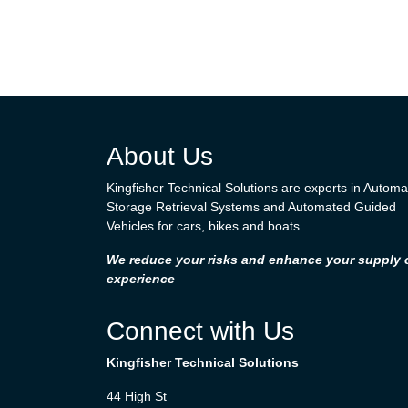
About Us
Kingfisher Technical Solutions are experts in Autom
Storage Retrieval Systems and Automated Guided
Vehicles for cars, bikes and boats.
We reduce your risks and enhance your supply 
experience
Connect with Us
Kingfisher Technical Solutions
44 High St