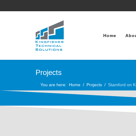
Home
Abo
Projects
You are here:
Home
Projects
Stamford on K