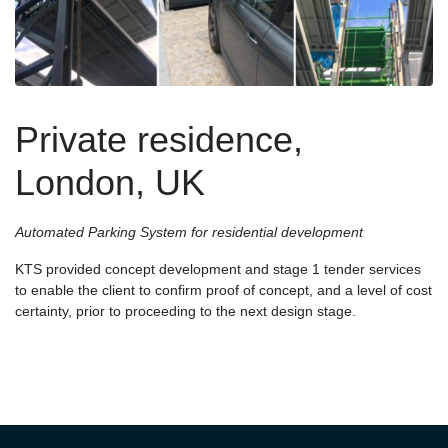
Private residence,
London, UK
Automated Parking System for residential development
KTS provided concept development and stage 1 tender services
to enable the client to confirm proof of concept, and a level of cost
certainty, prior to proceeding to the next design stage.