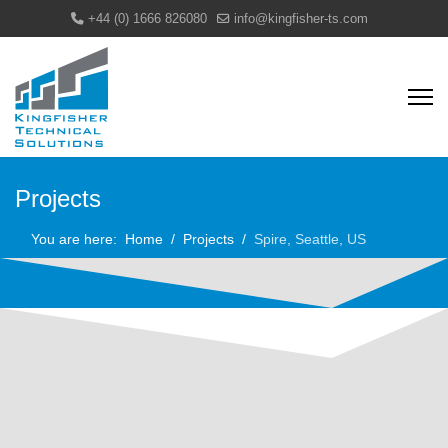
+44 (0) 1666 826080
info@kingfisher-ts.com
Projects
You are here:
Home
Projects
Spire, Seattle, US