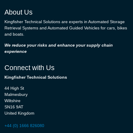
About Us
Kingfisher Technical Solutions are experts in Automated Storage
Retrieval Systems and Automated Guided Vehicles for cars, bikes
and boats.
We reduce your risks and enhance your supply chain
experience
Connect with Us
Kingfisher Technical Solutions
44 High St
Malmesbury
Wiltshire
SN16 9AT
United Kingdom
+44 (0) 1666 826080